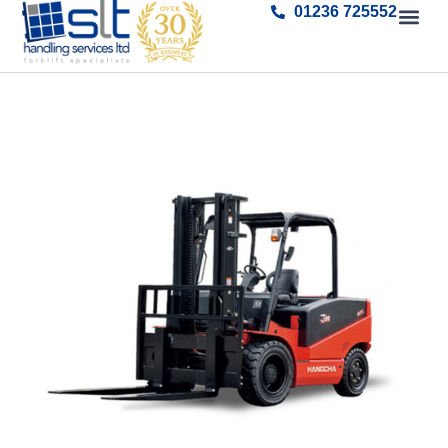
01236 725552