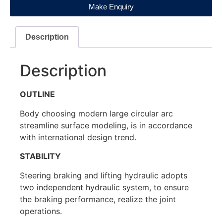
Make Enquiry
Description
Description
OUTLINE
Body choosing modern large circular arc
streamline surface modeling, is in accordance
with international design trend.
STABILITY
Steering braking and lifting hydraulic adopts
two independent hydraulic system, to ensure
the braking performance, realize the joint
operations.