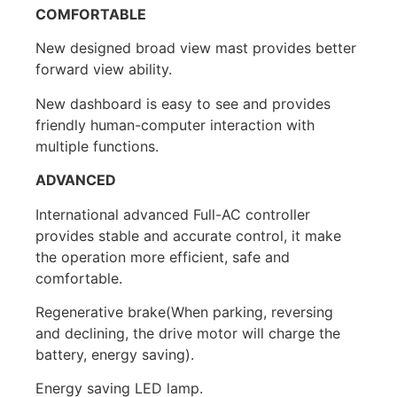
COMFORTABLE
New designed broad view mast provides better
forward view ability.
New dashboard is easy to see and provides
friendly human-computer interaction with
multiple functions.
ADVANCED
International advanced Full-AC controller
provides stable and accurate control, it make
the operation more efficient, safe and
comfortable.
Regenerative brake(When parking, reversing
and declining, the drive motor will charge the
battery, energy saving).
Energy saving LED lamp.