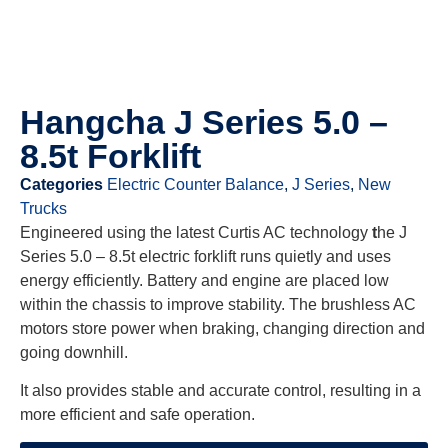
Hangcha J Series 5.0 –
8.5t Forklift
Categories
Electric Counter Balance
,
J Series
,
New
Trucks
Engineered using the latest Curtis AC technology
t
he J
Series 5.0 – 8.5t electric forklift runs quietly and uses
energy efficiently. Battery and engine are placed low
within the chassis to improve stability. The brushless AC
motors store power when braking, changing direction and
going downhill.
It also provides stable and accurate control, resulting in a
more efficient and safe operation.