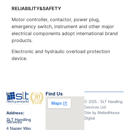
RELIABILITY&SAFETY
Motor controller, contactor, power plug,
emergency switch, instrument and other major
electrical components adopt international brand
products.
Electronic and hydraulic overload protection
device.
Find Us
© 2025 - SLT Handling
Services Ltd
Site by
MeltedHouse
Address:
Digital
SLT Handling
Services
4 Napier Way