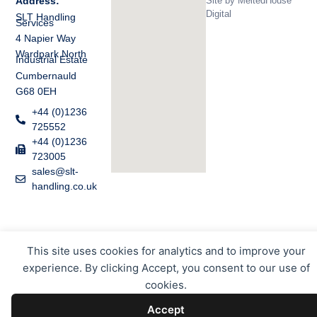
Site by
MeltedHouse
Address:
Digital
SLT Handling
Services
4 Napier Way
Wardpark North
Industrial Estate
Cumbernauld
G68 0EH
+44 (0)1236
725552
+44 (0)1236
723005
sales@slt-
handling.co.uk
This site uses cookies for analytics and to improve your
experience. By clicking Accept, you consent to our use of
cookies.
Accept