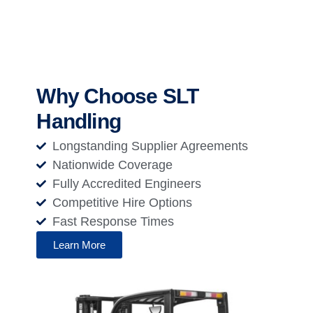
Why Choose SLT
Handling
Longstanding Supplier Agreements
Nationwide Coverage
Fully Accredited Engineers
Competitive Hire Options
Fast Response Times
Learn More