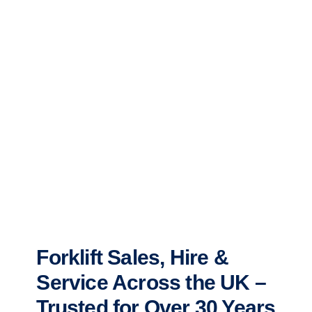
Forklift Sales, Hire &
Service Across the UK –
Trusted for Over 30 Years