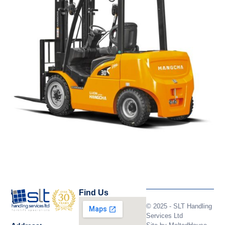
Find Us
© 2025 - SLT Handling
Services Ltd