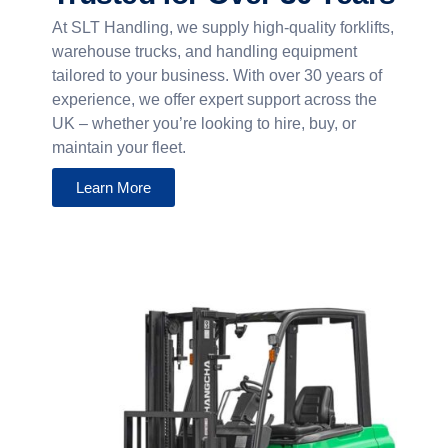
At SLT Handling, we supply high-quality forklifts,
warehouse trucks, and handling equipment
tailored to your business. With over 30 years of
experience, we offer expert support across the
UK – whether you’re looking to hire, buy, or
maintain your fleet.
Learn More