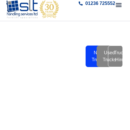
01236 725552
Forklift
SLT Handling Service
New
Used
Truck
have a wide range of new
Trucks
Trucks
Trucks
Hire
and used fork lift trucks
New
for sale or hire.
-
Tap into our over 30 years
of experience to find the
Used
right solution for you.
-
Hire