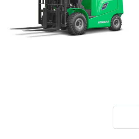
New ForkLift Trucks
View
Range
SLT Handling are UK distributors of H&C
Forklift Trucks. Our long term partnership